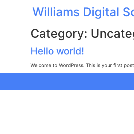
Williams Digital S
Category:
Uncate
Hello world!
Welcome to WordPress. This is your first post. 