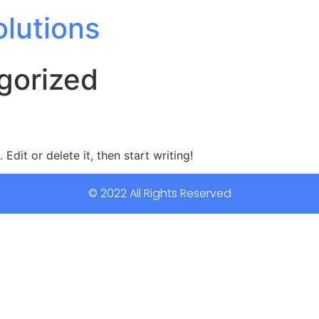
olutions
gorized
Edit or delete it, then start writing!
© 2022 All Rights Reserved